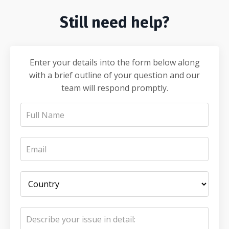
Still need help?
Enter your details into the form below along
with a brief outline of your question and our
team will respond promptly.