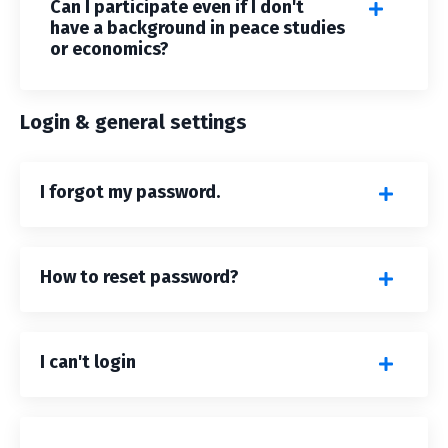
Can I participate even if I don't
have a background in peace studies
or economics?
Login & general settings
I forgot my password.
How to reset password?
I can't login