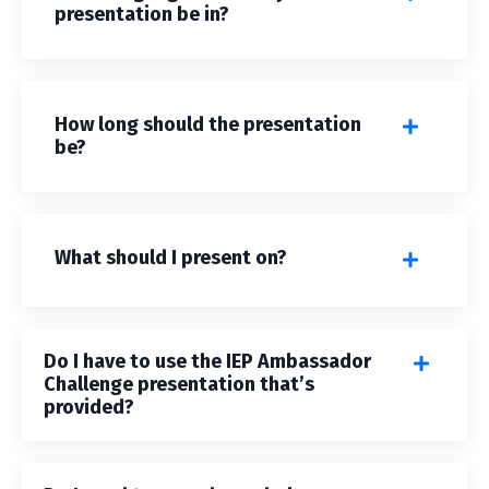
presentation be in?
How long should the presentation
be?
What should I present on?
Do I have to use the IEP Ambassador
Challenge presentation that’s
provided?