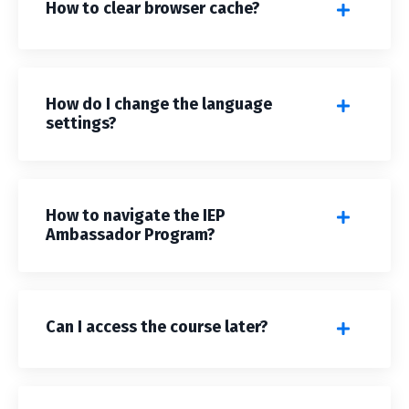
How to clear browser cache?
How do I change the language
settings?
How to navigate the IEP
Ambassador Program?
Can I access the course later?