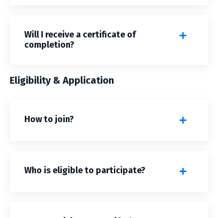
Will I receive a certificate of
completion?
Eligibility & Application
How to join?
Who is eligible to participate?