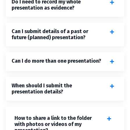
Do I need to record my whole
presentation as evidence?
Can I submit details of a past or
future (planned) presentation?
Can I do more than one presentation?
When should I submit the
presentation details?
How to share a link to the folder
with photos or videos of my