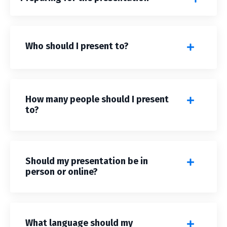
Who should I present to?
How many people should I present
to?
Should my presentation be in
person or online?
What language should my