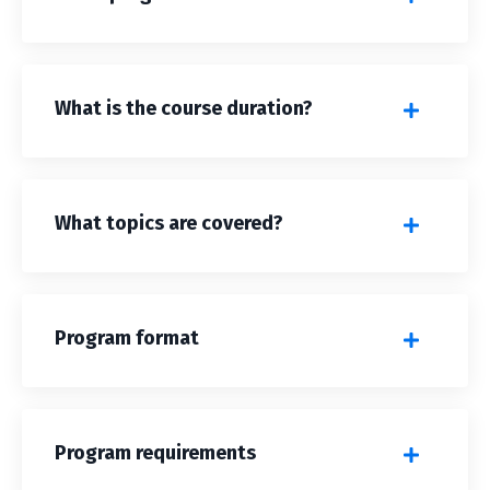
What is the course duration?
What topics are covered?
Program format
Program requirements