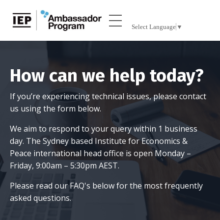
Select Language
▼
How can we help today?
If you’re experiencing technical issues, please contact
us using the form below.
We aim to respond to your query within 1 business
day. The Sydney based Institute for Economics &
Peace international head office is open Monday –
Friday, 9:00am – 5:30pm AEST.
Please
read our FAQ's
below for the most frequently
asked questions.