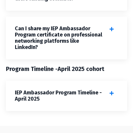
Can I share my IEP Ambassador
Program certificate on professional
networking platforms like
LinkedIn?
Program Timeline -April 2025 cohort
IEP Ambassador Program Timeline -
April 2025