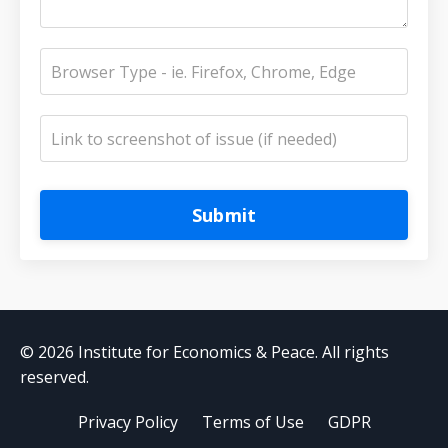
Submit
© 2026 Institute for Economics & Peace. All rights
reserved.
Privacy Policy
Terms of Use
GDPR