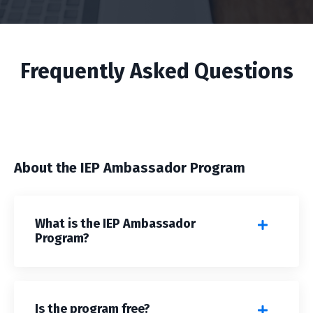
Frequently Asked Questions
About the IEP Ambassador Program
What is the IEP Ambassador
Program?
Is the program free?