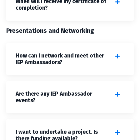
When will I receive my certificate of
completion?
Presentations and Networking
How can I network and meet other
IEP Ambassadors?
Are there any IEP Ambassador
events?
I want to undertake a project. Is
there funding available?