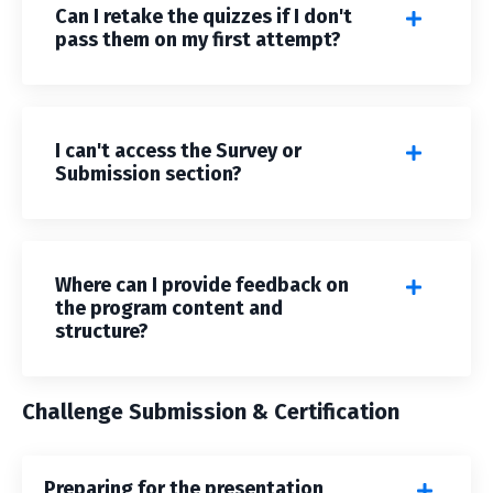
Can I retake the quizzes if I don't
pass them on my first attempt?
I can't access the Survey or
Submission section?
Where can I provide feedback on
the program content and
structure?
Challenge Submission & Certification
Preparing for the presentation