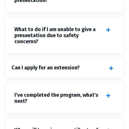
presentation?
What to do if I am unable to give a
presentation due to safety
concerns?
Can I apply for an extension?
I’ve completed the program, what's
next?