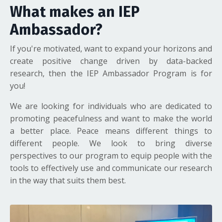
What makes an IEP
Ambassador?
If you're motivated, want to expand your horizons and
create positive change driven by data-backed
research, then the IEP Ambassador Program is for
you!
We are looking for individuals who are dedicated to
promoting peacefulness and want to make the world
a better place. Peace means different things to
different people. We look to bring diverse
perspectives to our program to equip people with the
tools to effectively use and communicate our research
in the way that suits them best.