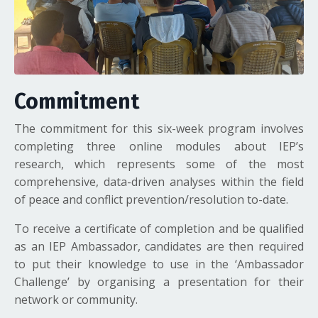
Commitment
The commitment for this six-week program involves
completing three online modules about IEP’s
research, which represents some of the most
comprehensive, data-driven analyses within the field
of peace and conflict prevention/resolution to-date.
To receive a certificate of completion and be qualified
as an IEP Ambassador, candidates are then required
to put their knowledge to use in the ‘Ambassador
Challenge’ by organising a presentation for their
network or community.