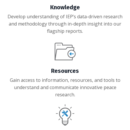
Knowledge
Develop understanding of IEP’s data-driven research
and methodology through in-depth insight into our
flagship reports.
Resources
Gain access to
information, resources, and tools to
understand and communicate innovative peace
research.