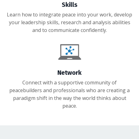
Skills
Learn how to integrate peace into your work, develop
your leadership skills, research and analysis abilities
and to communicate confidently.
Network
Connect with a supportive community of
peacebuilders and professionals who are creating a
paradigm shift in the way the world thinks about
peace.