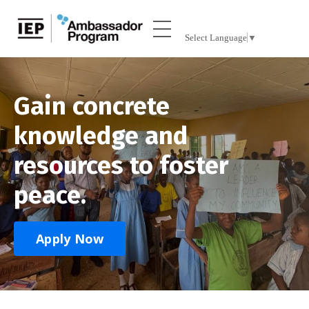
Select Language
▼
Gain concrete
knowledge and
resources to foster
peace.
Apply Now