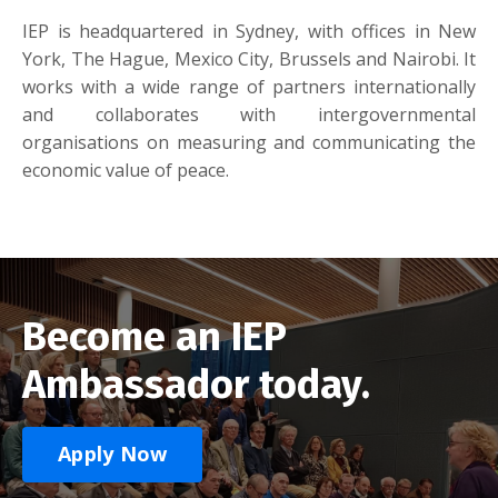
IEP is headquartered in Sydney, with offices in New
York, The Hague, Mexico City, Brussels and Nairobi. It
works with a wide range of partners internationally
and collaborates with intergovernmental
organisations on measuring and communicating the
economic value of peace.
Become an IEP
Ambassador today.
Apply Now