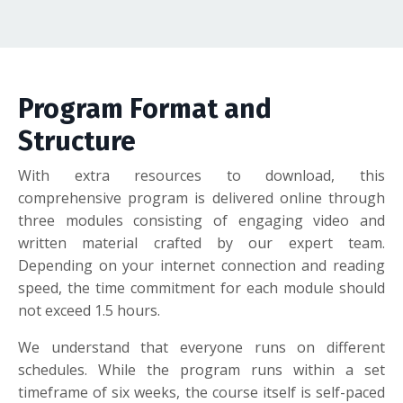
Program Format and
Structure
With extra resources to download, this
comprehensive program is delivered online through
three modules consisting of engaging video and
written material crafted by our expert team.
Depending on your internet connection and reading
speed, the time commitment for each module should
not exceed 1.5 hours.
We understand that everyone runs on different
schedules. While the program runs within a set
timeframe of six weeks, the course itself is self-paced