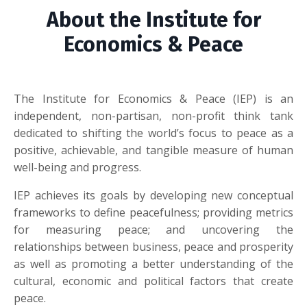
About the Institute for
Economics & Peace
The Institute for Economics & Peace (IEP) is an
independent, non-partisan, non-profit think tank
dedicated to shifting the world’s focus to peace as a
positive, achievable, and tangible measure of human
well-being and progress.
IEP achieves its goals by developing new conceptual
frameworks to define peacefulness; providing metrics
for measuring peace; and uncovering the
relationships between business, peace and prosperity
as well as promoting a better understanding of the
cultural, economic and political factors that create
peace.