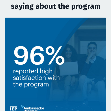
saying about the program