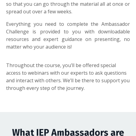
so that you can go through the material all at once or
spread out over a few weeks.
Everything you need to complete the Ambassador
Challenge is provided to you with downloadable
resources and expert guidance on presenting, no
matter who your audience is!
Throughout the course,
you’ll
be offered
special
access
to webinars with our experts to ask questions
and interact with others.
We’ll
be there to support you
through every step of the journey.
What IEP Ambassadors are