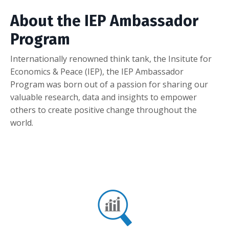
About the IEP Ambassador
Program
Internationally renowned think tank, the Insitute for
Economics & Peace (IEP), the IEP Ambassador
Program was born out of a passion for sharing our
valuable research, data and insights to empower
others to create positive change throughout the
world.