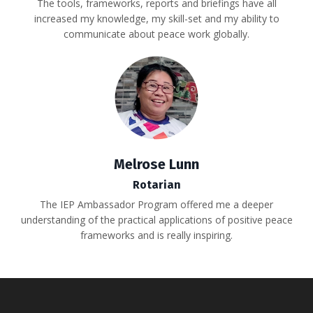
The tools, frameworks, reports and briefings have all
increased my knowledge, my skill-set and my ability to
communicate about peace work globally.
Melrose Lunn
Rotarian
The IEP Ambassador Program offered me a deeper
understanding of the practical applications of positive peace
frameworks and is really inspiring.