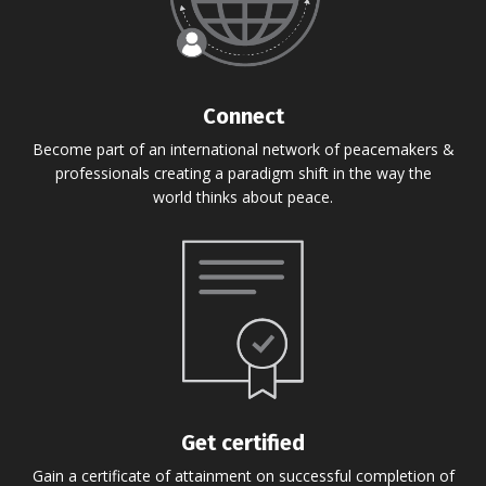
Connect
Become part of an international network of peacemakers &
professionals creating a paradigm shift in the way the
world thinks about peace.
Get certified
Gain a certificate of attainment on successful completion of