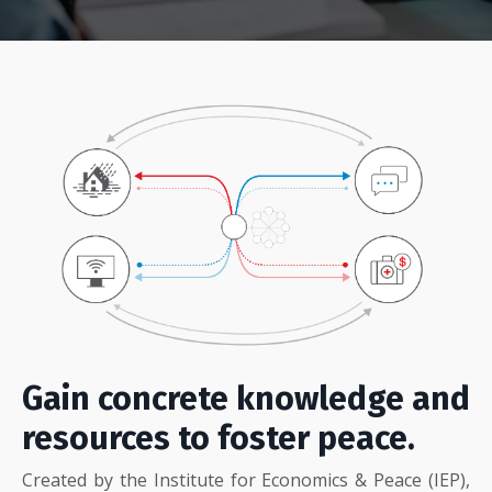
Gain concrete knowledge and
resources to foster peace.
Created by the Institute for Economics & Peace (IEP),