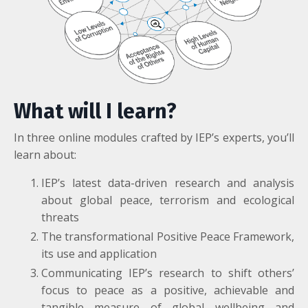
What will I learn?
In three online modules crafted by IEP’s experts, you’ll
learn about:
IEP’s latest data-driven research and analysis
about global peace, terrorism and ecological
threats
The transformational Positive Peace Framework,
its use and application
Communicating IEP’s research to shift others’
focus to peace as a positive, achievable and
tangible measure of global wellbeing and