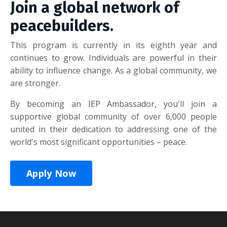
Join a global network of
peacebuilders.
This program is currently in its eighth year and
continues to grow. Individuals are powerful in their
ability to influence change. As a global community, we
are stronger.
By becoming an IEP Ambassador, you'll join a
supportive global community of over 6,000 people
united in their dedication to addressing one of the
world's most significant opportunities – peace.
Apply Now