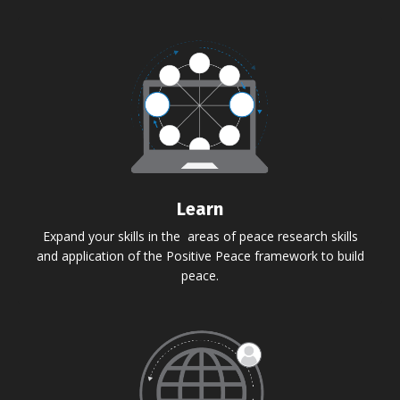
Learn
Expand your skills in the areas of peace research skills
and application of the Positive Peace framework to build
peace.