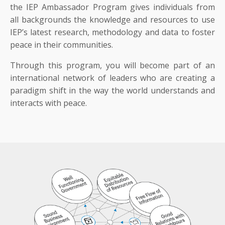
the IEP Ambassador Program gives individuals from
all backgrounds the knowledge and resources to use
IEP’s latest research, methodology and data to foster
peace in their communities.
Through this program, you will become part of an
international network of leaders who are creating a
paradigm shift in the way the world understands and
interacts with peace.