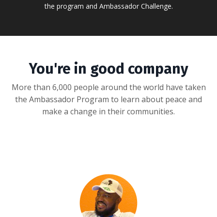
the program and Ambassador Challenge.
You're in good company
More than 6,000 people around the world have taken
the Ambassador Program to learn about peace and
make a change in their communities.