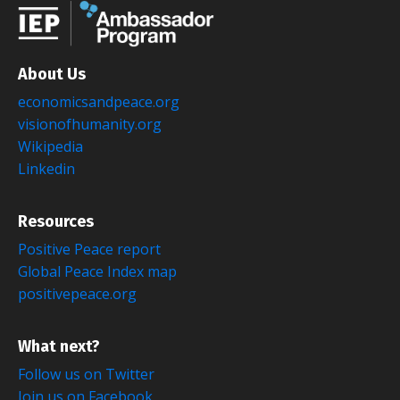
About Us
economicsandpeace.org
visionofhumanity.org
Wikipedia
Linkedin
Resources
Positive Peace report
Global Peace Index map
positivepeace.org
What next?
Follow us on Twitter
Join us on Facebook