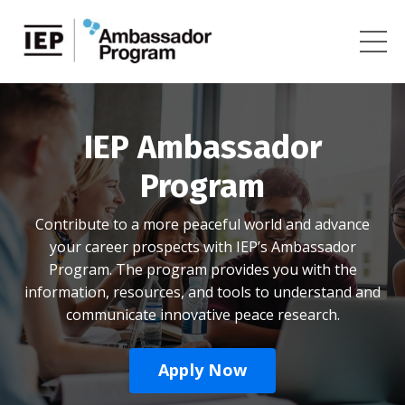
IEP Ambassador
Program
Contribute to a more peaceful world and advance
your career prospects with IEP’s Ambassador
Program. The program provides you with the
information, resources, and tools to understand and
communicate innovative peace research.
Apply Now