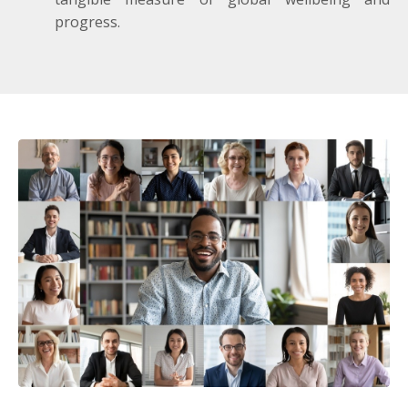
progress.