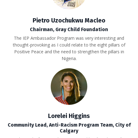
Pietro Uzochukwu Macleo
Chairman,
Gray Child Foundation
The IEP Ambassador Program
was very interesting and
thought-provoking as I could relate to the eight pillars of
Positive Peace and the need to strengthen the pillars in
Nigeria.
Lorelei Higgins
Community Lead, Anti-Racism Program Team, City of
Calgary