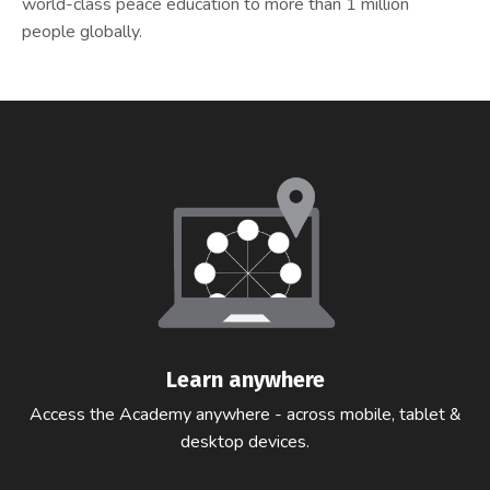
world-class peace education to more than 1 million
people globally.
Learn anywhere
Access the Academy anywhere - across mobile, tablet &
desktop devices.