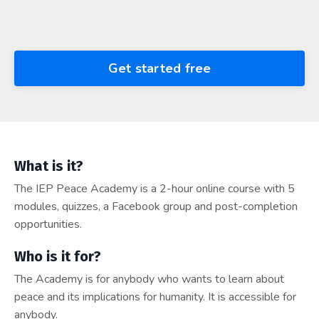
Get started free
What is it?
The IEP Peace Academy is a 2-hour online course with 5
modules, quizzes, a Facebook group and post-completion
opportunities.
Who is it for?
The Academy is for anybody who wants to learn about
peace and its implications for humanity. It is accessible for
anybody.