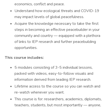
economics, conflict and peace.
Understand how ecological threats and COVID-19
may impact levels of global peacefulness.
Acquire the knowledge necessary to take the first
steps in becoming an effective peacebuilder in your
community and country — equipped with a plethora
of links to IEP research and further peacebuilding
opportunities.
This course includes:
5 modules consisting of 3-5 individual lessons,
packed with videos, easy-to-follow visuals and
information derived from leading IEP research.
Lifetime access to the course so you can watch and
re-watch whenever you want.
This course is for: researchers, academics, diplomats,
teachers, students, but most importantly — anyone,