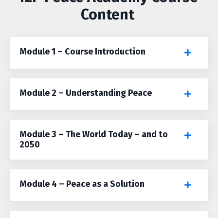
Content
Module 1 – Course Introduction
Module 2 – Understanding Peace
Module 3 – The World Today – and to
2050
Module 4 – Peace as a Solution