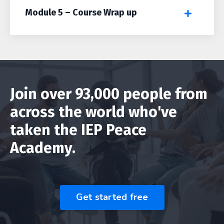
Module 5 – Course Wrap up
Join over 93,000 people from
across the world who've
taken the IEP Peace
Academy.
Get started free