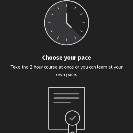
Choose your pace
Take the 2 hour course at once or you can learn at your
own pace.