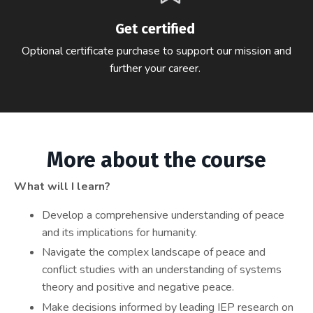
Get certified
Optional certificate purchase to support our mission and
further your career.
More about the course
What will I learn?
Develop a comprehensive understanding of peace
and its implications for humanity.
Navigate the complex landscape of peace and
conflict studies with an understanding of systems
theory and positive and negative peace.
Make decisions informed by leading IEP research on