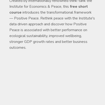
Created by internationally renowned think-tank the
Institute for Economics & Peace, this
free short
course
introduces the transformational framework
— Positive Peace. Rethink peace with the Institute's
data driven approach and discover how Positive
Peace is associated with better performance on
ecological sustainability, improved wellbeing,
stronger GDP growth rates and better business
outcomes.