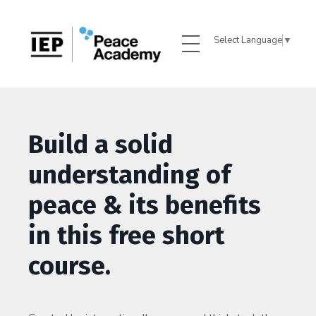
Select Language
▼
Build a solid
understanding of
peace & its benefits
in this free short
course.