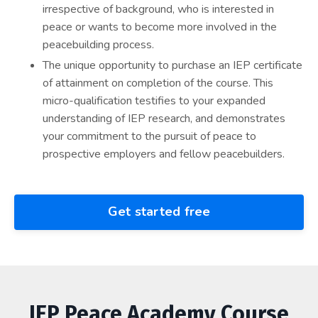
irrespective of background, who is interested in
peace or wants to become more involved in the
peacebuilding process.
The unique opportunity to purchase an IEP certificate
of attainment on completion of the course. This
micro-qualification testifies to your expanded
understanding of IEP research, and demonstrates
your commitment to the pursuit of peace to
prospective employers and fellow peacebuilders.
Get started free
IEP Peace Academy Course