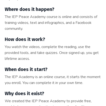
Where does it happen?
The IEP Peace Academy course is online and consists of
training videos, text and infographics, and a Facebook
community.
How does it work?
You watch the videos, complete the reading, use the
provided tools, and take quizzes. Once signed up, you get
lifetime access.
When does it start?
The IEP Academy is an online course, it starts the moment
you enroll. You can complete it in your own time.
Why does it exist?
We created the IEP Peace Academy to provide free,